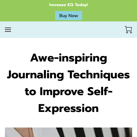
Increase EQ Today!
Buy Now
Awe-inspiring
Journaling Techniques
to Improve Self-
Expression