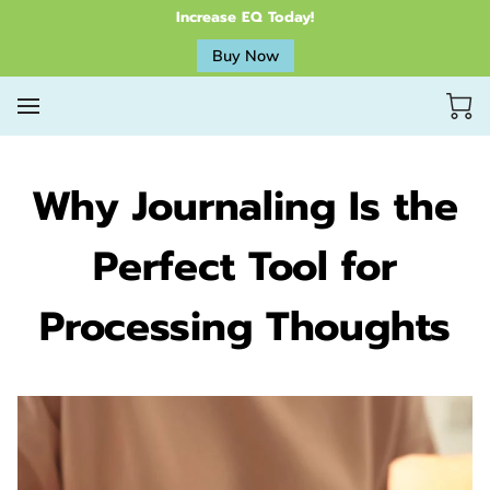
Increase EQ Today!
Buy Now
Why Journaling Is the
Perfect Tool for
Processing Thoughts