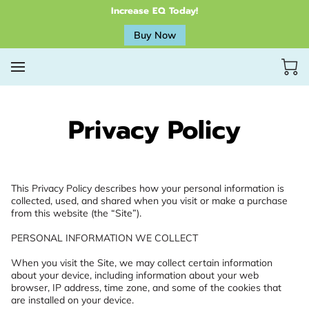
Increase EQ Today!
Buy Now
Privacy Policy
This Privacy Policy describes how your personal information is 
collected, used, and shared when you visit or make a purchase 
from this website (the “Site”).

PERSONAL INFORMATION WE COLLECT

When you visit the Site, we may collect certain information 
about your device, including information about your web 
browser, IP address, time zone, and some of the cookies that 
are installed on your device.
