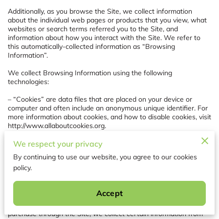
Additionally, as you browse the Site, we collect information 
about the individual web pages or products that you view, what 
websites or search terms referred you to the Site, and 
information about how you interact with the Site. We refer to 
this automatically-collected information as “Browsing 
Information”.

We collect Browsing Information using the following 
technologies:

– “Cookies” are data files that are placed on your device or 
computer and often include an anonymous unique identifier. For 
more information about cookies, and how to disable cookies, visit 
http://www.allaboutcookies.org
.

– “Log files” track actions occurring on the Site, and collect data 
We respect your privacy
including your IP address, browser type, Internet service 
By continuing to use our website, you agree to our cookies
provider, referring/exit pages, and date/time stamps.

policy.
– “Web beacons”, “tags”, and “pixels” are electronic files used to 
record information about how you browse the Site.

Accept
Additionally when you make a purchase or attempt to make a 
purchase through the Site, we collect certain information from 