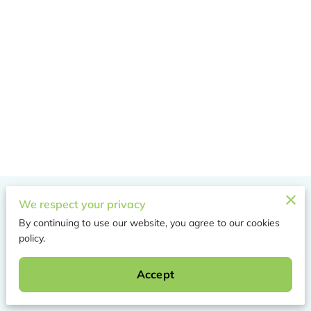
Merchant Policies
We respect your privacy
By continuing to use our website, you agree to our cookies
Legal Notice
policy.
Accept
Powered by