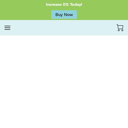
Increase EQ Today!
Buy Now