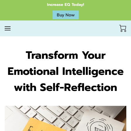
Increase EQ Today!
Buy Now
Transform Your
Emotional Intelligence
with Self-Reflection