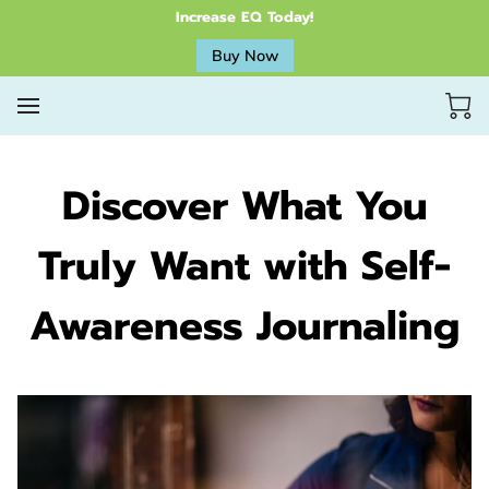
Increase EQ Today!
Buy Now
Discover What You
Truly Want with Self-
Awareness Journaling