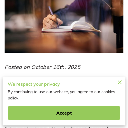
Posted on October 16th, 2025
Manifestation begins with self-awareness—
We respect your privacy
the ability to recognize your thoughts,
By continuing to use our website, you agree to our cookies
emotions, and patterns as they shape your
policy.
reality. Without that awareness, intentions
often scatter or reflect outside influences
Accept
instead of genuine desires. Journaling bridges